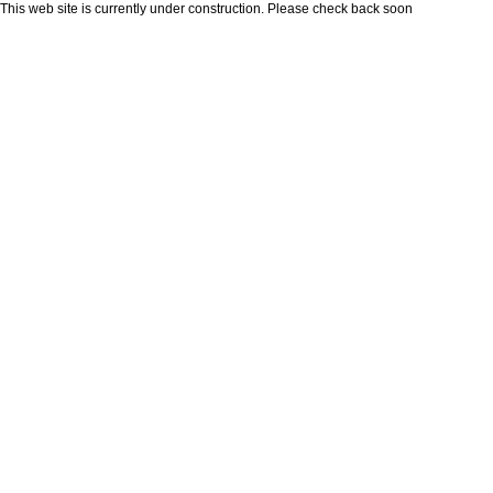
This web site is currently under construction. Please check back soon